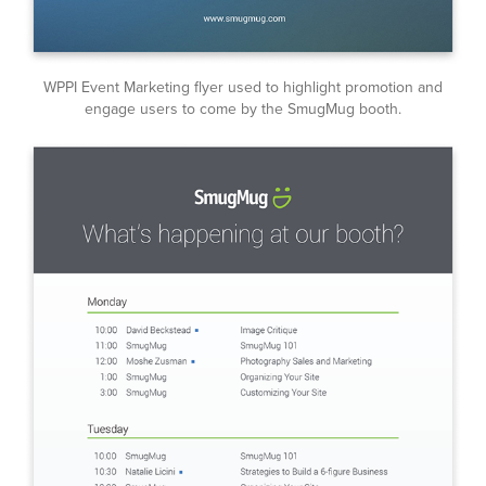
WPPI Event Marketing flyer used to highlight promotion and
engage users to come by the SmugMug booth.