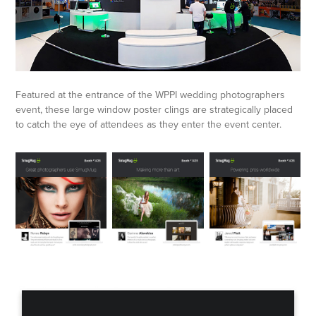
Featured at the entrance of the WPPI wedding photographers
event, these large window poster clings are strategically placed
to catch the eye of attendees as they enter the event center.