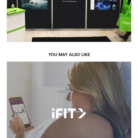
YOU MAY ALSO LIKE