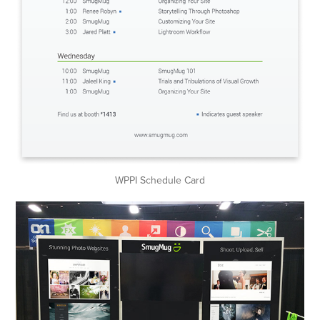
WPPI Schedule Card