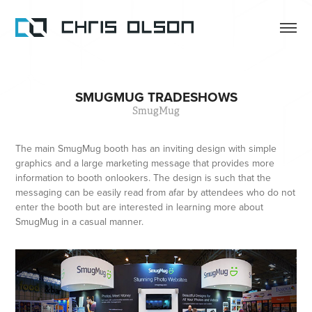
SMUGMUG TRADESHOWS
SmugMug
The main SmugMug booth has an inviting design with simple
graphics and a large marketing message that provides more
information to booth onlookers. The design is such that the
messaging can be easily read from afar by attendees who do not
enter the booth but are interested in learning more about
SmugMug in a casual manner.