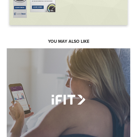
YOU MAY ALSO LIKE