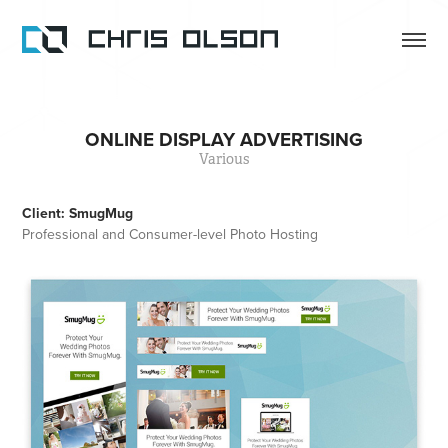
ONLINE DISPLAY ADVERTISING
Various
Client: SmugMug
Professional and Consumer-level Photo Hosting