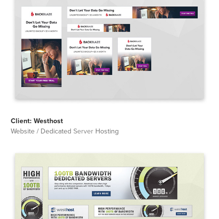
Client: Westhost
Website / Dedicated
Server
Hosting