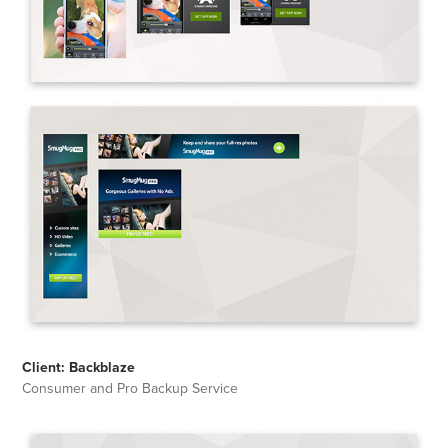
Client: Backblaze
Consumer and Pro Backup Service